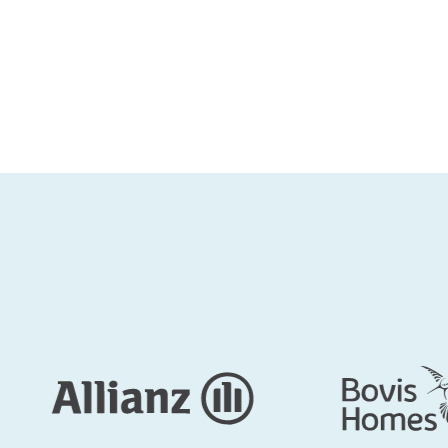
The Capitol Building: a primary choice 
Kennedy Wilson
Thames Valley