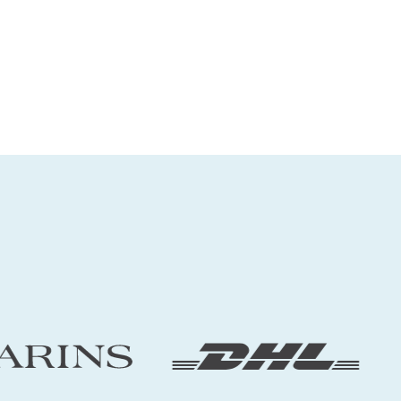
Explore
➔