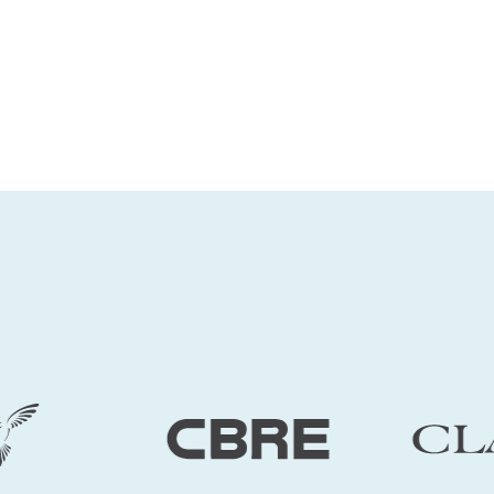
for business users