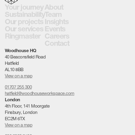
Your journey
About
Sustainability
Team
Our projects
Insights
Our services
Events
Ringmaster
Careers
Contact
Woodhouse HQ
40 Beaconsfield Road
Hatfield
AL10 8BB
View on a map
01707 255 300
hatfield@woodhouseworkspace.com
London
4th Floor, 141 Moorgate
Finsbury, London
EC2M 6TX
View on a map