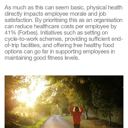
As much as this can seem basic, physical health
directly impacts employee morale and job
satisfaction. By prioritising this as an organisation
can reduce healthcare costs per employee by
41% (Forbes). Initiatives such as setting on
cycle-to-work schemes, providing sufficient end-
of-trip facilities, and offering free healthy food
options can go far in supporting employees in
maintaining good fitness levels.