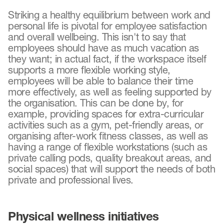
Striking a healthy equilibrium between work and
personal life is pivotal for employee satisfaction
and overall wellbeing. This isn't to say that
employees should have as much vacation as
they want; in actual fact, if the workspace itself
supports a more flexible working style,
employees will be able to balance their time
more effectively, as well as feeling supported by
the organisation. This can be done by, for
example, providing spaces for extra-curricular
activities such as a gym, pet-friendly areas, or
organising after-work fitness classes, as well as
having a range of flexible workstations (such as
private calling pods, quality breakout areas, and
social spaces) that will support the needs of both
private and professional lives.
Physical wellness initiatives