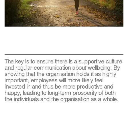
The key is to ensure there is a supportive culture
and regular communication about wellbeing. By
showing that the organisation holds it as highly
important, employees will more likely feel
invested in and thus be more productive and
happy, leading to long-term prosperity of both
the individuals and the organisation as a whole.