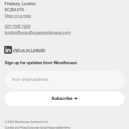
Finsbury, London
EC2M 6TX
View on a map
020 7305 7630
london@woodhouseworkspace.com
Visit us on LinkedIn
Sign up for updates from Woodhouse:
© 2024 Woodhouse Contracts Ltd.
Cookies and Privacy
Corporate Social Responsibility
Terms