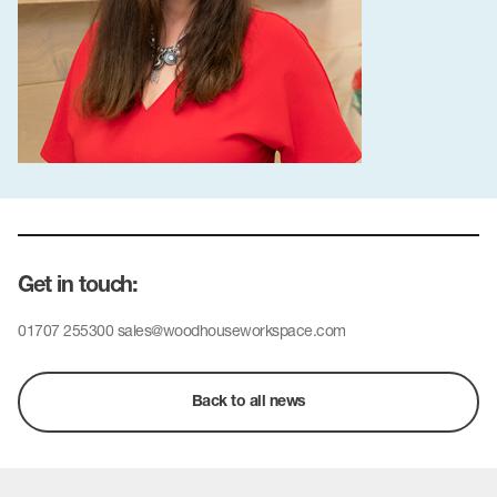
Get in touch:
01707 255300
sales@woodhouseworkspace.com
Back to all news