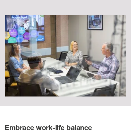
Embrace work-life balance