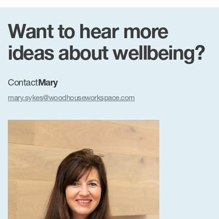
Want to hear more
ideas about wellbeing?
Contact
Mary
mary.sykes@woodhouseworkspace.com