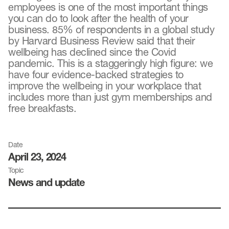
employees is one of the most important things
you can do to look after the health of your
business. 85% of respondents in a global study
by Harvard Business Review said that their
wellbeing has declined since the Covid
pandemic. This is a staggeringly high figure: we
have four evidence-backed strategies to
improve the wellbeing in your workplace that
includes more than just gym memberships and
free breakfasts.
Date
April 23, 2024
Topic
News and update