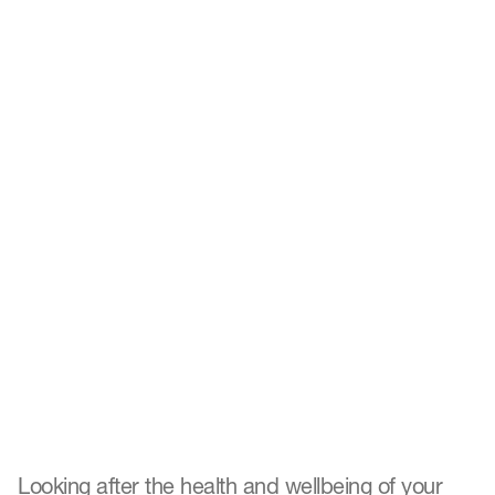
Top four ways to promote
wellbeing in the workplace
Looking after the health and wellbeing of your