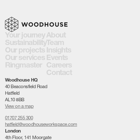
Your journey
About
Sustainability
Team
Our projects
Insights
Our services
Events
Ringmaster
Careers
Contact
Woodhouse HQ
40 Beaconsfield Road
Hatfield
AL10 8BB
View on a map
01707 255 300
hatfield@woodhouseworkspace.com
London
4th Floor, 141 Moorgate