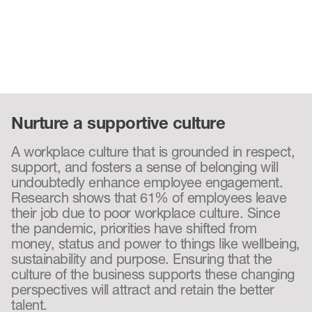
Nurture a supportive culture
A workplace culture that is grounded in respect,
support, and fosters a sense of belonging will
undoubtedly enhance employee engagement.
Research shows that 61% of employees leave
their job due to poor workplace culture. Since
the pandemic, priorities have shifted from
money, status and power to things like wellbeing,
sustainability and purpose. Ensuring that the
culture of the business supports these changing
perspectives will attract and retain the better
talent.