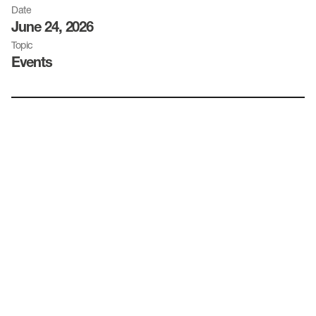
Date
June 24, 2026
Topic
Events
Date:
Time:
Location: