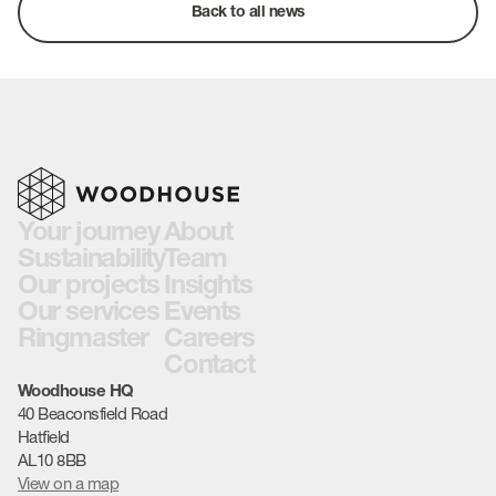
Back to all news
Your journey
About
Sustainability
Team
Our projects
Insights
Our services
Events
Ringmaster
Careers
Contact
Woodhouse HQ
40 Beaconsfield Road
Hatfield
AL10 8BB
View on a map