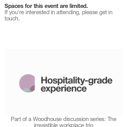
Spaces for this event are limited.
If you're interested in attending, please get in
touch.
Part of a Woodhouse discussion series: The
irresistible workplace trio