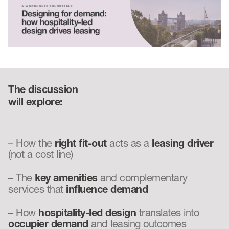
The discussion
will explore:
– How the
right fit-out
acts as a
leasing driver
(not a cost line)
– The
key amenities
and complementary
services that
influence demand
– How
hospitality-led design
translates into
occupier demand
and leasing outcomes