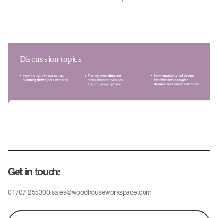
Get in touch:
01707 255300
sales@woodhouseworkspace.com