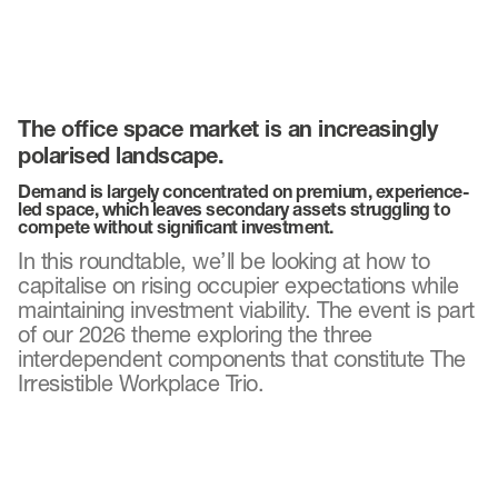
The office space market is an increasingly
polarised landscape.
Demand is largely concentrated on premium, experience-
led space, which leaves secondary assets struggling to
compete without significant investment.
In this roundtable, we’ll be looking at how to
capitalise on rising occupier expectations while
maintaining investment viability. The event is part
of our 2026 theme exploring the three
interdependent components that constitute The
Irresistible Workplace Trio.